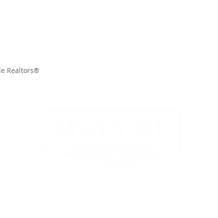
le Realtors®
CITIES
SELLERS
BUYERS
OUR TEAM
EVENTS
CONTA
Main St. Brokers
136 N. Main St.
Mocksville, NC 27028