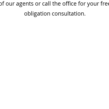
f our agents or call the office for your fre
obligation consultation.