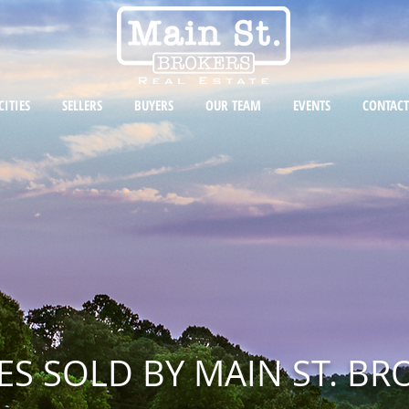
CITIES
SELLERS
BUYERS
OUR TEAM
EVENTS
CONTACT
S SOLD BY MAIN ST. BR