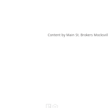
Content by Main St. Brokers Mocksvil
HOME
SEARCH
OUR LISTINGS
Main St. Brokers
Real Estate
NC#C34630
(888) 230-0380
Info@mainstbrokersgroup.com