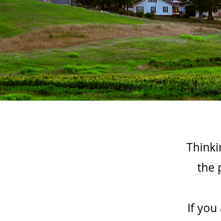
Thinki
the 
If you