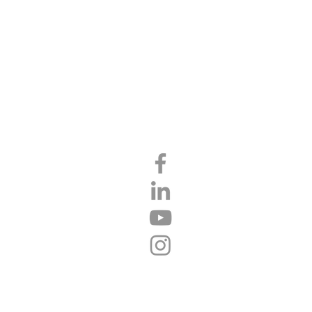
CT
FINANCING
PARTNERS
BLOG
FEATURED AREAS
Mocksville
Advance
Clemmons
Winston-Salem
Statesville
Yadkinville
Salisbury
Lexington