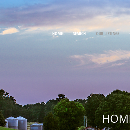
HOME
SEARCH
OUR LISTINGS
HOME