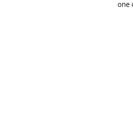
one o