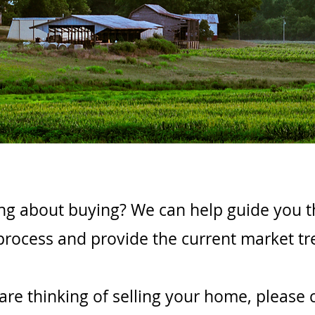
ng about buying? We can help guide you 
process and provide the current market tr
 are thinking of selling your home, please 