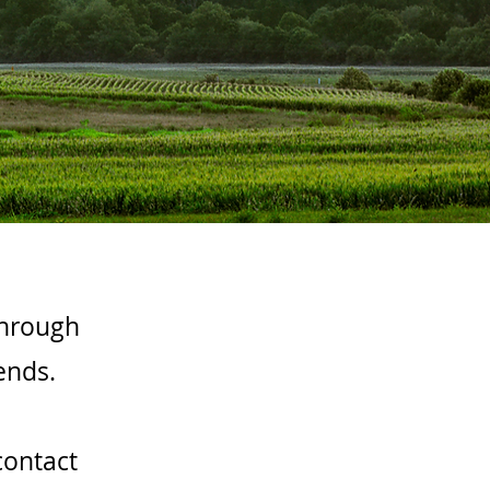
through
ends.
contact