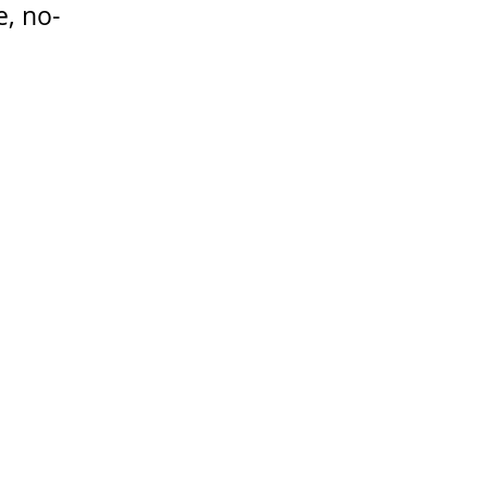
e, no-