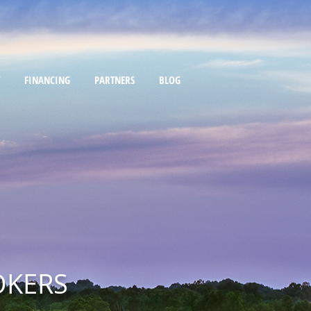
FINANCING
PARTNERS
BLOG
OKERS