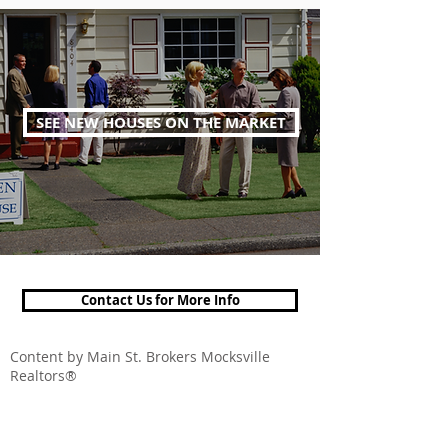
SEE NEW HOUSES ON THE MARKET
Contact Us for More Info
Content by Main St. Brokers Mocksville
Realtors®