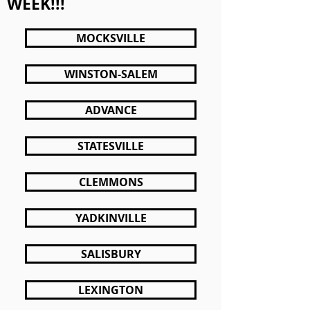
WEEK!!!
MOCKSVILLE
WINSTON-SALEM
ADVANCE
STATESVILLE
CLEMMONS
YADKINVILLE
SALISBURY
LEXINGTON