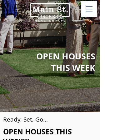
OPEN HOUSES
THIS WEEK
Ready, Set, Go...
OPEN HOUSES THIS