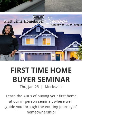
FIRST TIME HOME
BUYER SEMINAR
Thu, Jan 25
  |  
Mocksville
Learn the ABCs of buying your first home
at our in-person seminar, where we'll
guide you through the exciting journey of
homeownership!