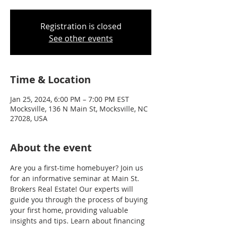
Registration is closed
See other events
Time & Location
Jan 25, 2024, 6:00 PM – 7:00 PM EST
Mocksville, 136 N Main St, Mocksville, NC
27028, USA
About the event
Are you a first-time homebuyer? Join us 
for an informative seminar at Main St. 
Brokers Real Estate! Our experts will 
guide you through the process of buying 
your first home, providing valuable 
insights and tips. Learn about financing 