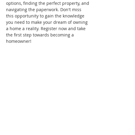
options, finding the perfect property, and 
navigating the paperwork. Don't miss 
this opportunity to gain the knowledge 
you need to make your dream of owning 
a home a reality. Register now and take 
the first step towards becoming a 
homeowner!
Share this event