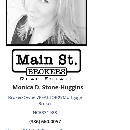
Monica D. Stone-Huggins
Broker/Owner/REALTOR®/Mortgage
Broker
NC#331988
(336) 660-0057