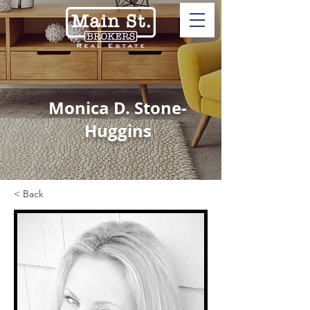
Monica D. Stone-
Huggins
< Back