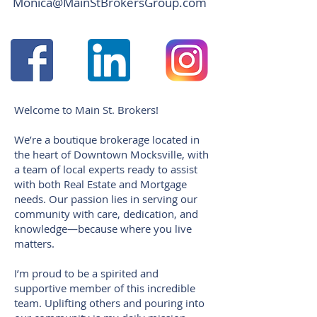
Monica@MainStBrokersGroup.com
Welcome to Main St. Brokers!
We’re a boutique brokerage located in
the heart of Downtown Mocksville, with
a team of local experts ready to assist
with both Real Estate and Mortgage
needs. Our passion lies in serving our
community with care, dedication, and
knowledge—because where you live
matters.
I’m proud to be a spirited and
supportive member of this incredible
team. Uplifting others and pouring into