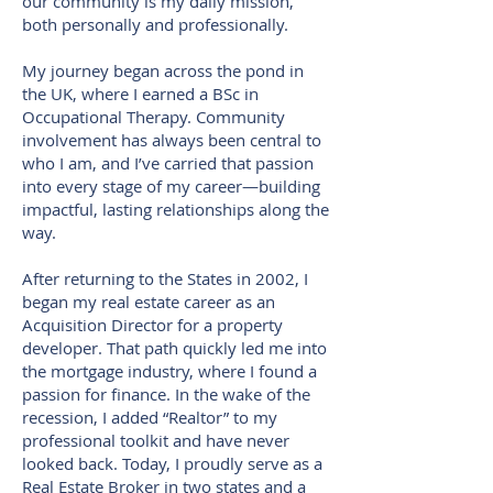
our community is my daily mission,
both personally and professionally.
My journey began across the pond in
the UK, where I earned a BSc in
Occupational Therapy. Community
involvement has always been central to
who I am, and I’ve carried that passion
into every stage of my career—building
impactful, lasting relationships along the
way.
After returning to the States in 2002, I
began my real estate career as an
Acquisition Director for a property
developer. That path quickly led me into
the mortgage industry, where I found a
passion for finance. In the wake of the
recession, I added “Realtor” to my
professional toolkit and have never
looked back. Today, I proudly serve as a
Real Estate Broker in two states and a