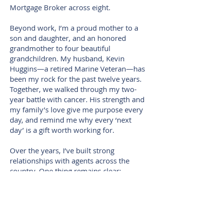
Mortgage Broker across eight.
Beyond work, I’m a proud mother to a
son and daughter, and an honored
grandmother to four beautiful
grandchildren. My husband, Kevin
Huggins—a retired Marine Veteran—has
been my rock for the past twelve years.
Together, we walked through my two-
year battle with cancer. His strength and
my family’s love give me purpose every
day, and remind me why every ‘next
day’ is a gift worth working for.
Over the years, I’ve built strong
relationships with agents across the
country. One thing remains clear:
education and communication are
essential in real estate. I’m passionate
about making sure agents and clients
alike understand their financing options