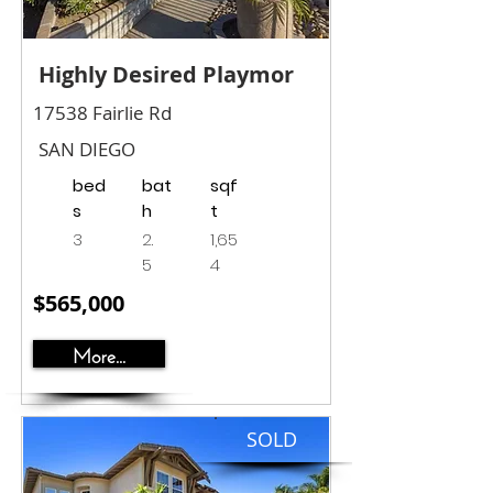
Highly Desired Playmor
17538 Fairlie Rd
SAN DIEGO
bed
bat
sqf
s
h
t
3
2.
1,65
5
4
$565,000
More...
SOLD