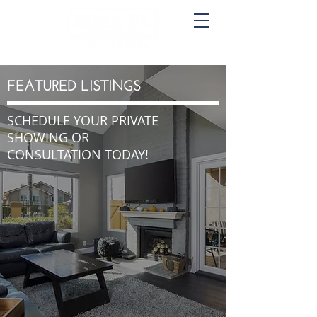
FEATURED LISTINGS
SCHEDULE YOUR PRIVATE
SHOWING OR
CONSULTATION TODAY!