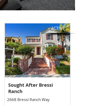
ACTIVE
Sought After Bressi
Ranch
2668 Bressi Ranch Way