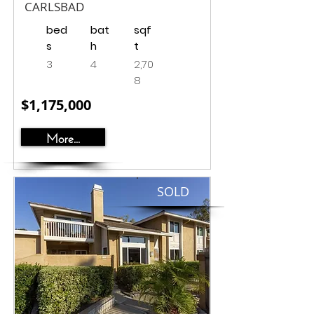
CARLSBAD
bed
bat
sqf
s
h
t
3
4
2,70
8
$1,175,000
More...
SOLD