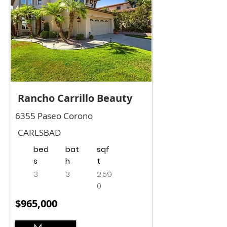
Rancho Carrillo Beauty
6355 Paseo Corono
CARLSBAD
bed
bat
sqf
s
h
t
3
3
2,59
0
$965,000
More...