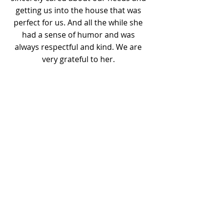
getting us into the house that was
perfect for us. And all the while she
had a sense of humor and was
always respectful and kind. We are
very grateful to her.