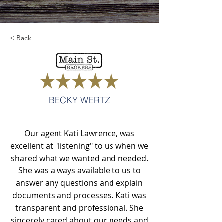
< Back
BECKY WERTZ
Our agent Kati Lawrence, was
excellent at "listening" to us when we
shared what we wanted and needed.
She was always available to us to
answer any questions and explain
documents and processes. Kati was
transparent and professional. She
sincerely cared about our needs and