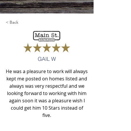
< Back
GAIL W
He was a pleasure to work will always
kept me posted on homes listed and
always was very respectful and we
looking forward to working with him
again soon it was a pleasure wish I
could get him 10 Stars instead of
five.