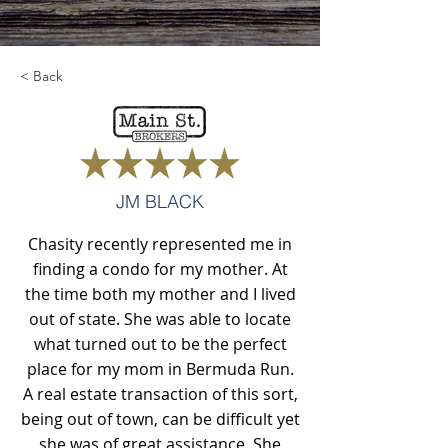
< Back
JM BLACK
Chasity recently represented me in
finding a condo for my mother. At
the time both my mother and I lived
out of state. She was able to locate
what turned out to be the perfect
place for my mom in Bermuda Run.
A real estate transaction of this sort,
being out of town, can be difficult yet
she was of great assistance. She