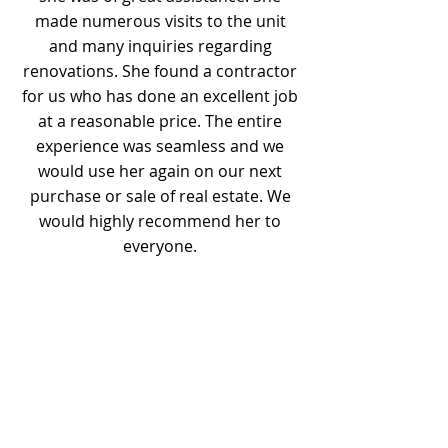
made numerous visits to the unit
and many inquiries regarding
renovations. She found a contractor
for us who has done an excellent job
at a reasonable price. The entire
experience was seamless and we
would use her again on our next
purchase or sale of real estate. We
would highly recommend her to
everyone.